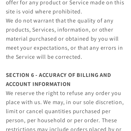
offer for any product or Service made on this
site is void where prohibited.
We do not warrant that the quality of any
products, Services, information, or other
material purchased or obtained by you will
meet your expectations, or that any errors in
the Service will be corrected.
SECTION 6 - ACCURACY OF BILLING AND
ACCOUNT INFORMATION
We reserve the right to refuse any order you
place with us. We may, in our sole discretion,
limit or cancel quantities purchased per
person, per household or per order. These
restrictions may include orders placed by or