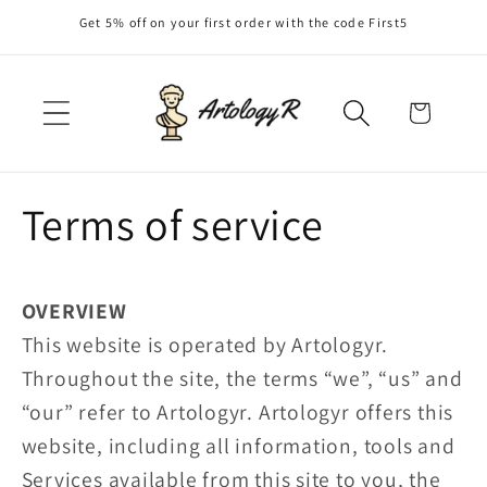
Skip to
Get 5% off on your first order with the code First5
content
Cart
Terms of service
OVERVIEW
This website is operated by Artologyr.
Throughout the site, the terms “we”, “us” and
“our” refer to Artologyr. Artologyr offers this
website, including all information, tools and
Services available from this site to you, the