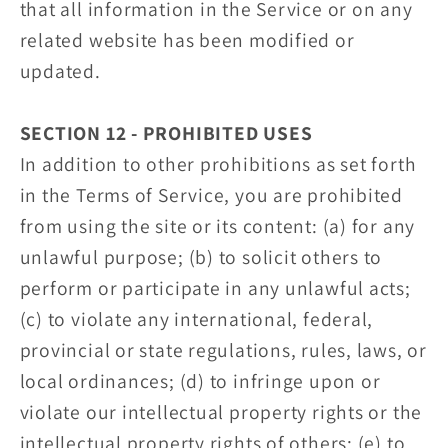
that all information in the Service or on any
related website has been modified or
updated.
SECTION 12 - PROHIBITED USES
In addition to other prohibitions as set forth
in the Terms of Service, you are prohibited
from using the site or its content: (a) for any
unlawful purpose; (b) to solicit others to
perform or participate in any unlawful acts;
(c) to violate any international, federal,
provincial or state regulations, rules, laws, or
local ordinances; (d) to infringe upon or
violate our intellectual property rights or the
intellectual property rights of others; (e) to