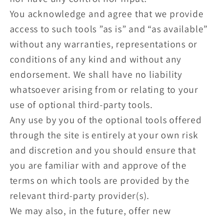
You acknowledge and agree that we provide
access to such tools ”as is” and “as available”
without any warranties, representations or
conditions of any kind and without any
endorsement. We shall have no liability
whatsoever arising from or relating to your
use of optional third-party tools.
Any use by you of the optional tools offered
through the site is entirely at your own risk
and discretion and you should ensure that
you are familiar with and approve of the
terms on which tools are provided by the
relevant third-party provider(s).
We may also, in the future, offer new