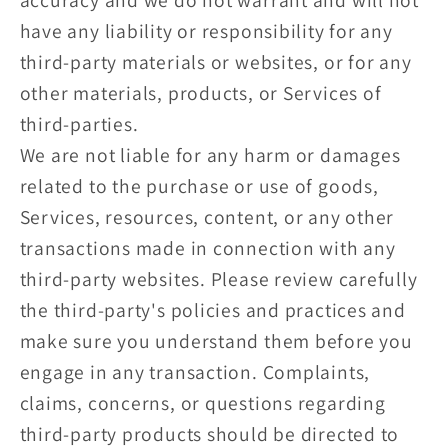
have any liability or responsibility for any
third-party materials or websites, or for any
other materials, products, or Services of
third-parties.
We are not liable for any harm or damages
related to the purchase or use of goods,
Services, resources, content, or any other
transactions made in connection with any
third-party websites. Please review carefully
the third-party's policies and practices and
make sure you understand them before you
engage in any transaction. Complaints,
claims, concerns, or questions regarding
third-party products should be directed to