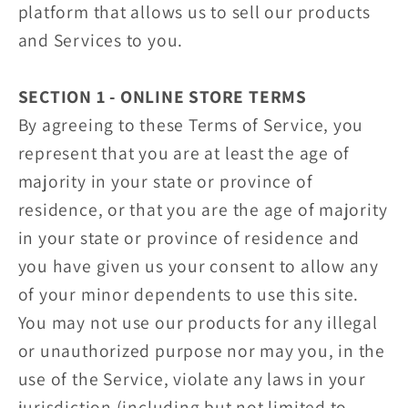
platform that allows us to sell our products
and Services to you.
SECTION 1 - ONLINE STORE TERMS
By agreeing to these Terms of Service, you
represent that you are at least the age of
majority in your state or province of
residence, or that you are the age of majority
in your state or province of residence and
you have given us your consent to allow any
of your minor dependents to use this site.
You may not use our products for any illegal
or unauthorized purpose nor may you, in the
use of the Service, violate any laws in your
jurisdiction (including but not limited to