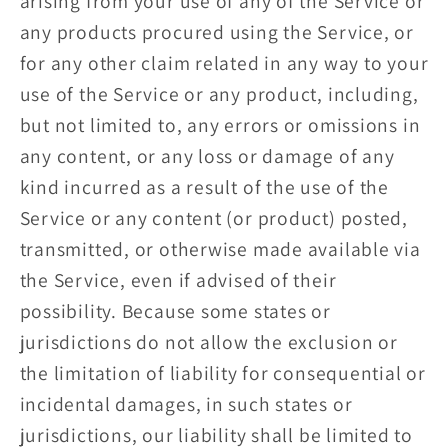
arising from your use of any of the Service or
any products procured using the Service, or
for any other claim related in any way to your
use of the Service or any product, including,
but not limited to, any errors or omissions in
any content, or any loss or damage of any
kind incurred as a result of the use of the
Service or any content (or product) posted,
transmitted, or otherwise made available via
the Service, even if advised of their
possibility. Because some states or
jurisdictions do not allow the exclusion or
the limitation of liability for consequential or
incidental damages, in such states or
jurisdictions, our liability shall be limited to