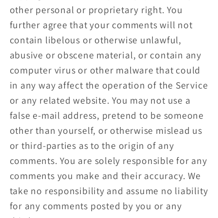
other personal or proprietary right. You
further agree that your comments will not
contain libelous or otherwise unlawful,
abusive or obscene material, or contain any
computer virus or other malware that could
in any way affect the operation of the Service
or any related website. You may not use a
false e‑mail address, pretend to be someone
other than yourself, or otherwise mislead us
or third-parties as to the origin of any
comments. You are solely responsible for any
comments you make and their accuracy. We
take no responsibility and assume no liability
for any comments posted by you or any