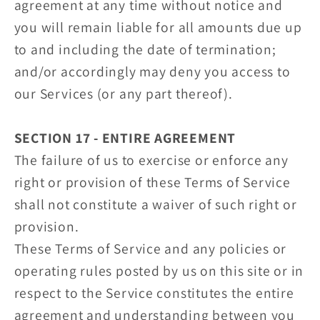
agreement at any time without notice and
you will remain liable for all amounts due up
to and including the date of termination;
and/or accordingly may deny you access to
our Services (or any part thereof).
SECTION 17 - ENTIRE AGREEMENT
The failure of us to exercise or enforce any
right or provision of these Terms of Service
shall not constitute a waiver of such right or
provision.
These Terms of Service and any policies or
operating rules posted by us on this site or in
respect to the Service constitutes the entire
agreement and understanding between you