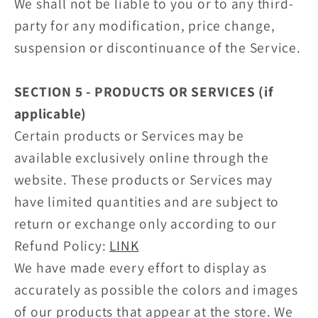
We shall not be liable to you or to any third-
party for any modification, price change,
suspension or discontinuance of the Service.
SECTION 5 - PRODUCTS OR SERVICES (if
applicable)
Certain products or Services may be
available exclusively online through the
website. These products or Services may
have limited quantities and are subject to
return or exchange only according to our
Refund Policy:
LINK
We have made every effort to display as
accurately as possible the colors and images
of our products that appear at the store. We