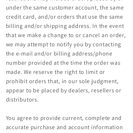
under the same customer account, the same
credit card, and/or orders that use the same
billing and/or shipping address. In the event
that we make a change to or cancel an order,
we may attempt to notify you by contacting
the e‑mail and/or billing address/phone
number provided at the time the order was
made. We reserve the right to limit or
prohibit orders that, in our sole judgment,
appear to be placed by dealers, resellers or
distributors.
You agree to provide current, complete and
accurate purchase and account information