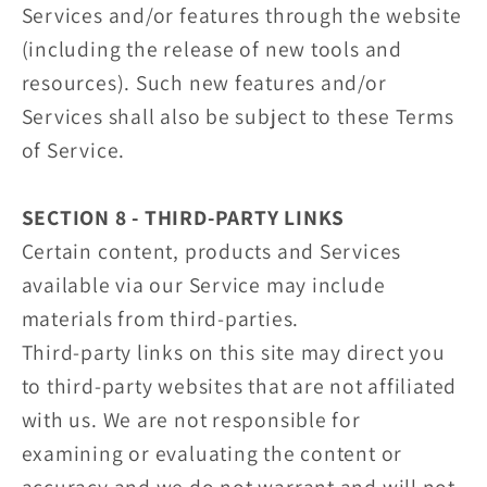
Services and/or features through the website
(including the release of new tools and
resources). Such new features and/or
Services shall also be subject to these Terms
of Service.
SECTION 8 - THIRD-PARTY LINKS
Certain content, products and Services
available via our Service may include
materials from third-parties.
Third-party links on this site may direct you
to third-party websites that are not affiliated
with us. We are not responsible for
examining or evaluating the content or
accuracy and we do not warrant and will not