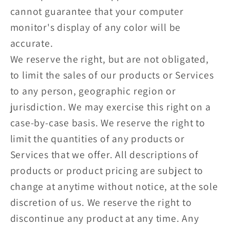
cannot guarantee that your computer
monitor's display of any color will be
accurate.
We reserve the right, but are not obligated,
to limit the sales of our products or Services
to any person, geographic region or
jurisdiction. We may exercise this right on a
case-by-case basis. We reserve the right to
limit the quantities of any products or
Services that we offer. All descriptions of
products or product pricing are subject to
change at anytime without notice, at the sole
discretion of us. We reserve the right to
discontinue any product at any time. Any