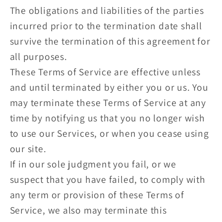
The obligations and liabilities of the parties
incurred prior to the termination date shall
survive the termination of this agreement for
all purposes.
These Terms of Service are effective unless
and until terminated by either you or us. You
may terminate these Terms of Service at any
time by notifying us that you no longer wish
to use our Services, or when you cease using
our site.
If in our sole judgment you fail, or we
suspect that you have failed, to comply with
any term or provision of these Terms of
Service, we also may terminate this