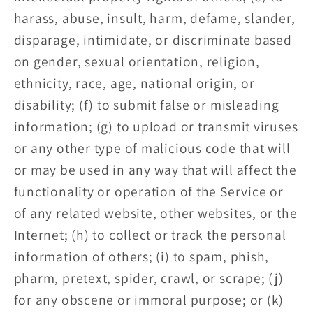
harass, abuse, insult, harm, defame, slander,
disparage, intimidate, or discriminate based
on gender, sexual orientation, religion,
ethnicity, race, age, national origin, or
disability; (f) to submit false or misleading
information; (g) to upload or transmit viruses
or any other type of malicious code that will
or may be used in any way that will affect the
functionality or operation of the Service or
of any related website, other websites, or the
Internet; (h) to collect or track the personal
information of others; (i) to spam, phish,
pharm, pretext, spider, crawl, or scrape; (j)
for any obscene or immoral purpose; or (k)