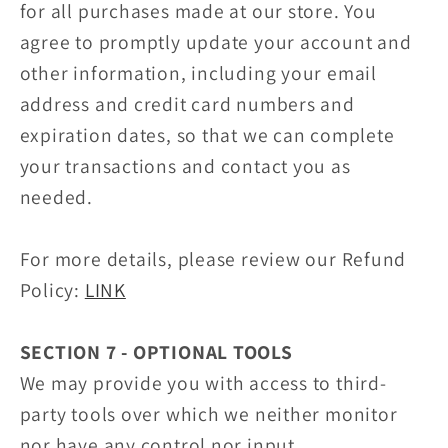
for all purchases made at our store. You
agree to promptly update your account and
other information, including your email
address and credit card numbers and
expiration dates, so that we can complete
your transactions and contact you as
needed.
For more details, please review our Refund
Policy:
LINK
SECTION 7 - OPTIONAL TOOLS
We may provide you with access to third-
party tools over which we neither monitor
nor have any control nor input.