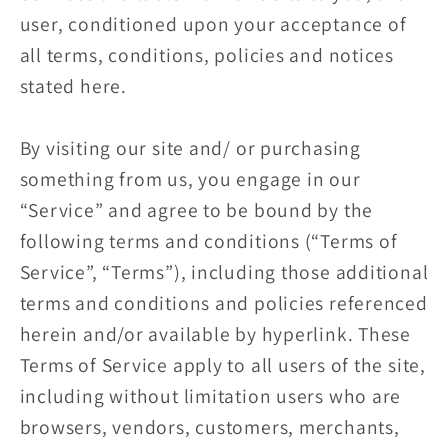
user, conditioned upon your acceptance of
all terms, conditions, policies and notices
stated here.
By visiting our site and/ or purchasing
something from us, you engage in our
“Service” and agree to be bound by the
following terms and conditions (“Terms of
Service”, “Terms”), including those additional
terms and conditions and policies referenced
herein and/or available by hyperlink. These
Terms of Service apply to all users of the site,
including without limitation users who are
browsers, vendors, customers, merchants,