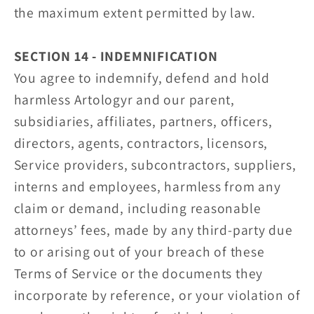
the maximum extent permitted by law.
SECTION 14 - INDEMNIFICATION
You agree to indemnify, defend and hold
harmless Artologyr and our parent,
subsidiaries, affiliates, partners, officers,
directors, agents, contractors, licensors,
Service providers, subcontractors, suppliers,
interns and employees, harmless from any
claim or demand, including reasonable
attorneys’ fees, made by any third-party due
to or arising out of your breach of these
Terms of Service or the documents they
incorporate by reference, or your violation of