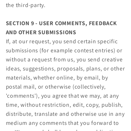
the third-party.
SECTION 9 - USER COMMENTS, FEEDBACK
AND OTHER SUBMISSIONS
If, at our request, you send certain specific
submissions (for example contest entries) or
without a request from us, you send creative
ideas, suggestions, proposals, plans, or other
materials, whether online, by email, by
postal mail, or otherwise (collectively,
'comments'), you agree that we may, at any
time, without restriction, edit, copy, publish,
distribute, translate and otherwise use in any
medium any comments that you forward to