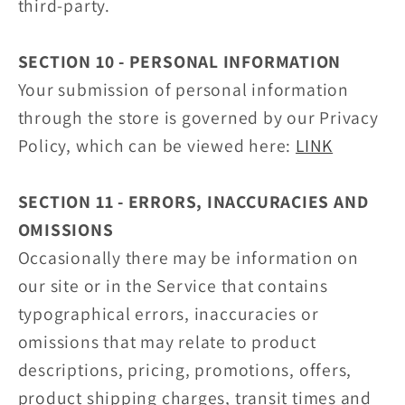
third-party.
SECTION 10 - PERSONAL INFORMATION
Your submission of personal information
through the store is governed by our Privacy
Policy, which can be viewed here:
LINK
SECTION 11 - ERRORS, INACCURACIES AND
OMISSIONS
Occasionally there may be information on
our site or in the Service that contains
typographical errors, inaccuracies or
omissions that may relate to product
descriptions, pricing, promotions, offers,
product shipping charges, transit times and