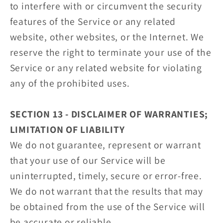
to interfere with or circumvent the security
features of the Service or any related
website, other websites, or the Internet. We
reserve the right to terminate your use of the
Service or any related website for violating
any of the prohibited uses.
SECTION 13 - DISCLAIMER OF WARRANTIES;
LIMITATION OF LIABILITY
We do not guarantee, represent or warrant
that your use of our Service will be
uninterrupted, timely, secure or error-free.
We do not warrant that the results that may
be obtained from the use of the Service will
be accurate or reliable.