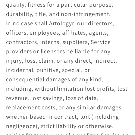
quality, fitness for a particular purpose,
durability, title, and non-infringement.
In no case shall Artologyr, our directors,
officers, employees, affiliates, agents,
contractors, interns, suppliers, Service
providers or licensors be liable for any
injury, loss, claim, or any direct, indirect,
incidental, punitive, special, or
consequential damages of any kind,
including, without limitation lost profits, lost
revenue, lost savings, loss of data,
replacement costs, or any similar damages,
whether based in contract, tort (including
negligence), strict liability or otherwise,