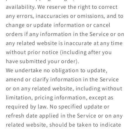
availability. We reserve the right to correct
any errors, inaccuracies or omissions, and to
change or update information or cancel
orders if any information in the Service or on
any related website is inaccurate at any time
without prior notice (including after you
have submitted your order).
We undertake no obligation to update,
amend or clarify information in the Service
or on any related website, including without
limitation, pricing information, except as
required by law. No specified update or
refresh date applied in the Service or on any
related website, should be taken to indicate