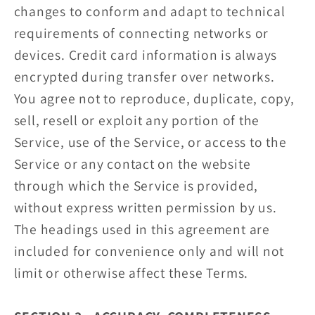
changes to conform and adapt to technical
requirements of connecting networks or
devices. Credit card information is always
encrypted during transfer over networks.
You agree not to reproduce, duplicate, copy,
sell, resell or exploit any portion of the
Service, use of the Service, or access to the
Service or any contact on the website
through which the Service is provided,
without express written permission by us.
The headings used in this agreement are
included for convenience only and will not
limit or otherwise affect these Terms.