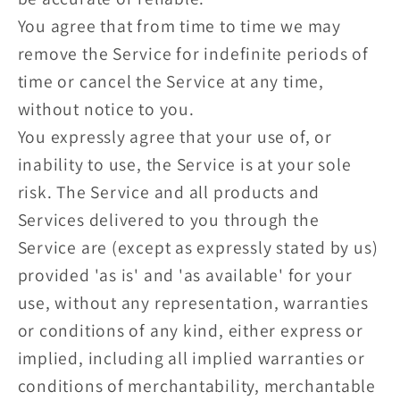
You agree that from time to time we may
remove the Service for indefinite periods of
time or cancel the Service at any time,
without notice to you.
You expressly agree that your use of, or
inability to use, the Service is at your sole
risk. The Service and all products and
Services delivered to you through the
Service are (except as expressly stated by us)
provided 'as is' and 'as available' for your
use, without any representation, warranties
or conditions of any kind, either express or
implied, including all implied warranties or
conditions of merchantability, merchantable