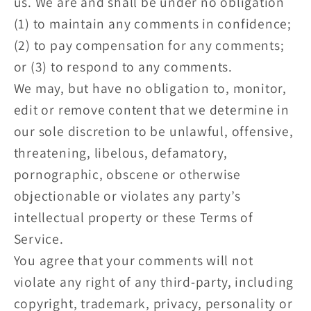
us. We are and shall be under no obligation
(1) to maintain any comments in confidence;
(2) to pay compensation for any comments;
or (3) to respond to any comments.
We may, but have no obligation to, monitor,
edit or remove content that we determine in
our sole discretion to be unlawful, offensive,
threatening, libelous, defamatory,
pornographic, obscene or otherwise
objectionable or violates any party’s
intellectual property or these Terms of
Service.
You agree that your comments will not
violate any right of any third-party, including
copyright, trademark, privacy, personality or