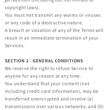
copyright laws).
You must not transmit any worms or viruses
or any code of a destructive nature.
A breach or violation of any of the Terms will
result in an immediate termination of your
Services.
SECTION 2 - GENERAL CONDITIONS
We reserve the right to refuse Service to
anyone for any reason at any time.
You understand that your content (not
including credit card information), may be
transferred unencrypted and involve (a)
transmissions over various networks; and (b)