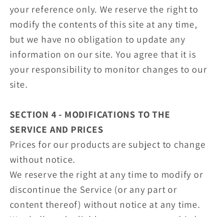
your reference only. We reserve the right to
modify the contents of this site at any time,
but we have no obligation to update any
information on our site. You agree that it is
your responsibility to monitor changes to our
site.
SECTION 4 - MODIFICATIONS TO THE
SERVICE AND PRICES
Prices for our products are subject to change
without notice.
We reserve the right at any time to modify or
discontinue the Service (or any part or
content thereof) without notice at any time.