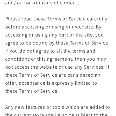
and/ or contributors of content.
Please read these Terms of Service carefully
before accessing or using our website. By
accessing or using any part of the site, you
agree to be bound by these Terms of Service.
If you do not agree to all the terms and
conditions of this agreement, then you may
not access the website or use any Services. If
these Terms of Service are considered an
offer, acceptance is expressly limited to
these Terms of Service.
Any new features or tools which are added to
the current store shall also be subject to the