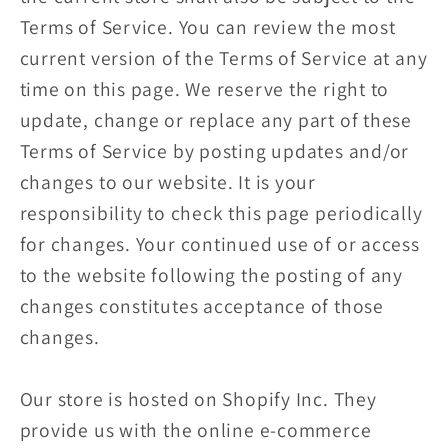
Terms of Service. You can review the most
current version of the Terms of Service at any
time on this page. We reserve the right to
update, change or replace any part of these
Terms of Service by posting updates and/or
changes to our website. It is your
responsibility to check this page periodically
for changes. Your continued use of or access
to the website following the posting of any
changes constitutes acceptance of those
changes.
Our store is hosted on Shopify Inc. They
provide us with the online e-commerce