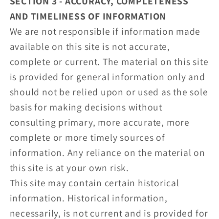
SECTION 3 - ACCURACY, COMPLETENESS
AND TIMELINESS OF INFORMATION
We are not responsible if information made
available on this site is not accurate,
complete or current. The material on this site
is provided for general information only and
should not be relied upon or used as the sole
basis for making decisions without
consulting primary, more accurate, more
complete or more timely sources of
information. Any reliance on the material on
this site is at your own risk.
This site may contain certain historical
information. Historical information,
necessarily, is not current and is provided for