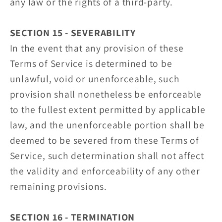
any law or the rights of a third-party.
SECTION 15 - SEVERABILITY
In the event that any provision of these
Terms of Service is determined to be
unlawful, void or unenforceable, such
provision shall nonetheless be enforceable
to the fullest extent permitted by applicable
law, and the unenforceable portion shall be
deemed to be severed from these Terms of
Service, such determination shall not affect
the validity and enforceability of any other
remaining provisions.
SECTION 16 - TERMINATION